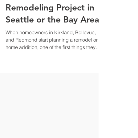
Company: What That
Means for Your
Remodeling Project in
Seattle or the Bay Area
When homeowners in Kirkland, Bellevue,
and Redmond start planning a remodel or
home addition, one of the first things they
encounter is a choice they did not expect:
do I hire a designer and a contractor
separately, or do I work with a single design
build company that handles everything
under one roof? At Rez Construction, we are
a design build company. That means we
manage your project from the very first
design conversation all the way through final
construction. This artic