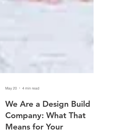
May 20
4 min read
We Are a Design Build