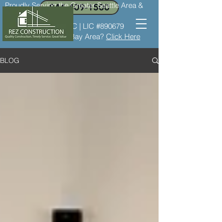
Proudly Serving the Greater Seattle Area &
844-409-1500
the Bay Area
LIC #REZCOC*8237C | LIC #890679
Need service in the Bay Area?
Click Here
BLOG