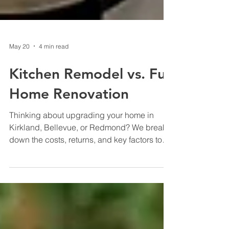
May 20
4 min read
Kitchen Remodel vs. Full
Home Renovation
Thinking about upgrading your home in
Kirkland, Bellevue, or Redmond? We break
down the costs, returns, and key factors to
help you decide between a kitchen remodel
and a full home renovation so you can make
the smartest investment for your Seattle or
Bay Area home.