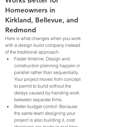
Works Better for 
Homeowners in 
Kirkland, Bellevue, and 
Redmond
Here is what changes when you work 
with a design build company instead 
of the traditional approach:
Faster timeline: Design and 
construction planning happen in 
parallel rather than sequentially. 
Your project moves from concept 
to permit to build without the 
delays caused by handing work 
between separate firms.
Better budget control: Because 
the same team designing your 
project is also building it, cost 
decisions are made in real time 