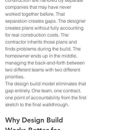
construction are handled by separate 
companies that may have never 
worked together before. That 
separation creates gaps. The designer 
creates plans without fully accounting 
for real construction costs. The 
contractor inherits those plans and 
finds problems during the build. The 
homeowner ends up in the middle, 
managing the back-and-forth between 
two different teams with two different 
priorities.
The design build model eliminates that 
gap entirely. One team, one contract, 
one point of accountability from the first 
sketch to the final walkthrough.
Why Design Build 