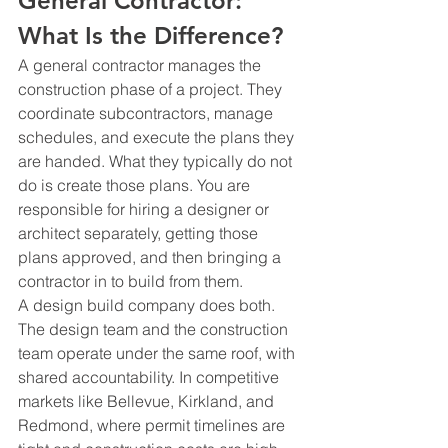
General Contractor: 
What Is the Difference?
A general contractor manages the 
construction phase of a project. They 
coordinate subcontractors, manage 
schedules, and execute the plans they 
are handed. What they typically do not 
do is create those plans. You are 
responsible for hiring a designer or 
architect separately, getting those 
plans approved, and then bringing a 
contractor in to build from them.
A design build company does both. 
The design team and the construction 
team operate under the same roof, with 
shared accountability. In competitive 
markets like Bellevue, Kirkland, and 
Redmond, where permit timelines are 