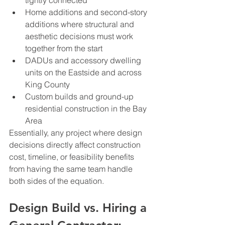
tightly connected
Home additions and second-story 
additions where structural and 
aesthetic decisions must work 
together from the start
DADUs and accessory dwelling 
units on the Eastside and across 
King County
Custom builds and ground-up 
residential construction in the Bay 
Area
Essentially, any project where design 
decisions directly affect construction 
cost, timeline, or feasibility benefits 
from having the same team handle 
both sides of the equation.
Design Build vs. Hiring a 