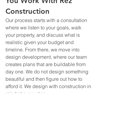
You Work With Rez 
Construction
Our process starts with a consultation 
where we listen to your goals, walk 
your property, and discuss what is 
realistic given your budget and 
timeline. From there, we move into 
design development, where our team 
creates plans that are buildable from 
day one. We do not design something 
beautiful and then figure out how to 
afford it. We design with construction in 
mind at every step.
Once design is finalized and permits 
are secured, we move into construction 
with the same team that designed the 
project. There is no handoff, no 
interpretation gap, and no surprises 