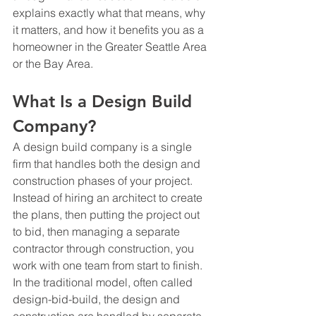
explains exactly what that means, why 
it matters, and how it benefits you as a 
homeowner in the Greater Seattle Area 
or the Bay Area.
What Is a Design Build 
Company?
A design build company is a single 
firm that handles both the design and 
construction phases of your project. 
Instead of hiring an architect to create 
the plans, then putting the project out 
to bid, then managing a separate 
contractor through construction, you 
work with one team from start to finish.
In the traditional model, often called 
design-bid-build, the design and 