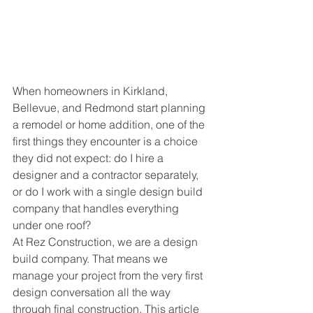
When homeowners in Kirkland, 
Bellevue, and Redmond start planning 
a remodel or home addition, one of the 
first things they encounter is a choice 
they did not expect: do I hire a 
designer and a contractor separately, 
or do I work with a single design build 
company that handles everything 
under one roof?
At Rez Construction, we are a design 
build company. That means we 
manage your project from the very first 
design conversation all the way 
through final construction. This article 