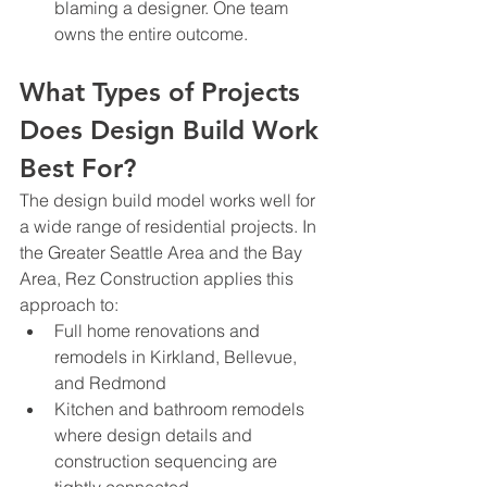
blaming a designer. One team 
owns the entire outcome.
What Types of Projects 
Does Design Build Work 
Best For?
The design build model works well for 
a wide range of residential projects. In 
the Greater Seattle Area and the Bay 
Area, Rez Construction applies this 
approach to:
Full home renovations and 
remodels in Kirkland, Bellevue, 
and Redmond
Kitchen and bathroom remodels 
where design details and 
construction sequencing are 