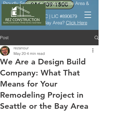
Proudly Serving the Greater Seattle Area &
844-409-1500
the Bay Area
LIC #REZCOC*8237C | LIC #890679
Need service in the Bay Area?
Click Here
Post
rezanour
May 20
4 min read
We Are a Design Build
Company: What That
Means for Your
Remodeling Project in
Seattle or the Bay Area