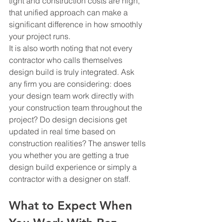
tight and construction costs are high, 
that unified approach can make a 
significant difference in how smoothly 
your project runs.
It is also worth noting that not every 
contractor who calls themselves 
design build is truly integrated. Ask 
any firm you are considering: does 
your design team work directly with 
your construction team throughout the 
project? Do design decisions get 
updated in real time based on 
construction realities? The answer tells 
you whether you are getting a true 
design build experience or simply a 
contractor with a designer on staff.
What to Expect When 