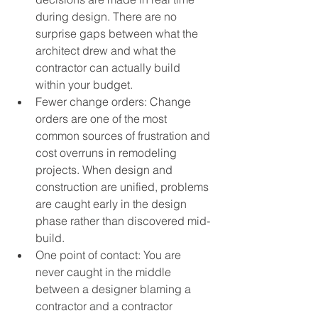
during design. There are no 
surprise gaps between what the 
architect drew and what the 
contractor can actually build 
within your budget.
Fewer change orders: Change 
orders are one of the most 
common sources of frustration and 
cost overruns in remodeling 
projects. When design and 
construction are unified, problems 
are caught early in the design 
phase rather than discovered mid-
build.
One point of contact: You are 
never caught in the middle 
between a designer blaming a 
contractor and a contractor 